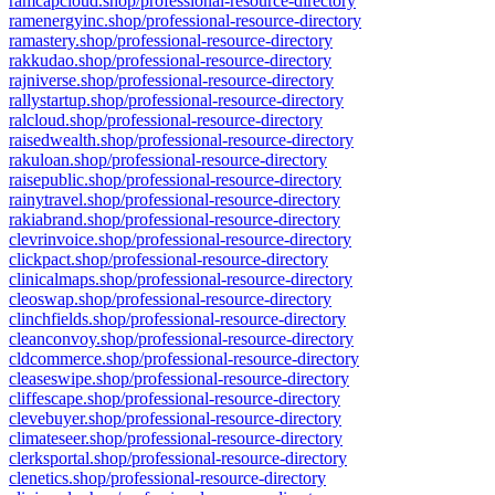
ramcapcloud.shop/professional-resource-directory
ramenergyinc.shop/professional-resource-directory
ramastery.shop/professional-resource-directory
rakkudao.shop/professional-resource-directory
rajniverse.shop/professional-resource-directory
rallystartup.shop/professional-resource-directory
ralcloud.shop/professional-resource-directory
raisedwealth.shop/professional-resource-directory
rakuloan.shop/professional-resource-directory
raisepublic.shop/professional-resource-directory
rainytravel.shop/professional-resource-directory
rakiabrand.shop/professional-resource-directory
clevrinvoice.shop/professional-resource-directory
clickpact.shop/professional-resource-directory
clinicalmaps.shop/professional-resource-directory
cleoswap.shop/professional-resource-directory
clinchfields.shop/professional-resource-directory
cleanconvoy.shop/professional-resource-directory
cldcommerce.shop/professional-resource-directory
cleaseswipe.shop/professional-resource-directory
cliffescape.shop/professional-resource-directory
clevebuyer.shop/professional-resource-directory
climateseer.shop/professional-resource-directory
clerksportal.shop/professional-resource-directory
clenetics.shop/professional-resource-directory