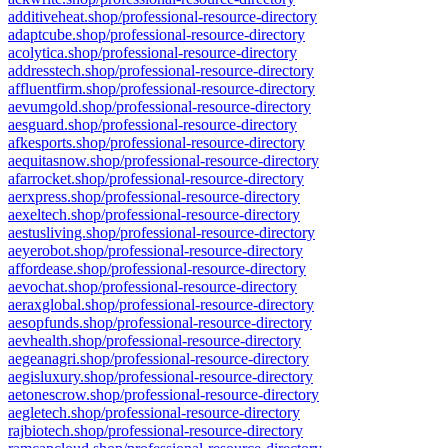
additiveheat.shop/professional-resource-directory
adaptcube.shop/professional-resource-directory
acolytica.shop/professional-resource-directory
addresstech.shop/professional-resource-directory
affluentfirm.shop/professional-resource-directory
aevumgold.shop/professional-resource-directory
aesguard.shop/professional-resource-directory
afkesports.shop/professional-resource-directory
aequitasnow.shop/professional-resource-directory
afarrocket.shop/professional-resource-directory
aerxpress.shop/professional-resource-directory
aexeltech.shop/professional-resource-directory
aestusliving.shop/professional-resource-directory
aeyerobot.shop/professional-resource-directory
affordease.shop/professional-resource-directory
aevochat.shop/professional-resource-directory
aeraxglobal.shop/professional-resource-directory
aesopfunds.shop/professional-resource-directory
aevhealth.shop/professional-resource-directory
aegeanagri.shop/professional-resource-directory
aegisluxury.shop/professional-resource-directory
aetonescrow.shop/professional-resource-directory
aegletech.shop/professional-resource-directory
rajbiotech.shop/professional-resource-directory