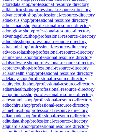
adoredata.shop/professional-resource-directory
adkinsfirm.shop/professional-resource-directory
advanceorbit.shop/professional-resource-directory
adnexsus.shop/professional-resource-directory
admitsmart.shop/professional-resource-directory
adoraglow.shop/professional-resource-directory
advantagelux.shop/professional-resource-directory
adnotate.shop/professional-resource-directory
adraland.shop/professional-resource-directory
adworxsolar.shop/professional-resource-directory
acumenreal.shop/professional-resource-directory
adalsoftware.shop/professional-resource-directory
acprenew.shop/professional-resource-directory
aclarahealth.shop/professional-resource-directory
adelapay.shop/professional-resource-directory
acuityclouds.shop/professional-resource-directory
adharahealth.shop/professional-resource-directory
acqoptimize.shop/professional-resource-directory
acresummit.shop/professional-resource-directory
adhochire.shop/professional-resource-directory
acmehire.shop/professional-resource-directory
adianbank.shop/professional-resource-directory
aditudata.shop/professional-resource-directory
adguardia.shop/professional-resource-directory
ackwrite.shop/professional-resource-directory