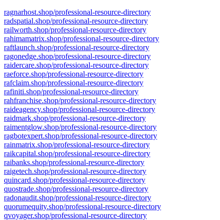
ragnarhost.shop/professional-resource-directory
radspatial.shop/professional-resource-directory
railworth.shop/professional-resource-directory
rahimamatrix.shop/professional-resource-directory
raftlaunch.shop/professional-resource-directory
ragonedge.shop/professional-resource-directory
raidercare.shop/professional-resource-directory
raeforce.shop/professional-resource-directory
rafclaim.shop/professional-resource-directory
rafiniti.shop/professional-resource-directory
rahfranchise.shop/professional-resource-directory
raideagency.shop/professional-resource-directory
raidmark.shop/professional-resource-directory
raimentglow.shop/professional-resource-directory
ragbotexpert.shop/professional-resource-directory
rainmatrix.shop/professional-resource-directory
raikcapital.shop/professional-resource-directory
raibanks.shop/professional-resource-directory
raigetech.shop/professional-resource-directory
quincard.shop/professional-resource-directory
quostrade.shop/professional-resource-directory
radonaudit.shop/professional-resource-directory
quorumequity.shop/professional-resource-directory
qvoyager.shop/professional-resource-directory