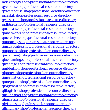
radexenergy.shop/professional-resource-directory
qyclouds.shop/professional-resource-directory
qxwarehouse.shop/professional-resource-directory
raceskill.shop/professional-resource-directory
qyassistant.shop/professional-resource-directory
radfitpro.shop/professional-resource-directory
qmailsaas.shop/professional-resource-directory
qmnetworks.shop/professional-resource-directory
qmcreative.shop/professional-resource-directory
qmholiday.shop/professional-resource-directory
qmadvocates.shop/professional-resource-directory
qmprocess.shop/professional-resource-directory
qmexchange.shop/professional-resource-directory
qluelearning.shop/professional-resource-directory
qlvantage.shop/professional-resource-directory
qmbbullion.shop/professional-resource-directory
qlprotect.shop/professional-resource-directory
qmeagility.shop/professional-resource-directory
qmrepublic.shop/professional-resource-directory
qlogixhost.shop/professional-resource-directory
qljlogistics.shop/professional-resource-directory
qllaunchpad.shop/professional-resource-directory
qlinicapp.shop/professional-resource-directory
qlvision.shop/professional-resource-directory
qllandmark.shop/professional-resource-directory