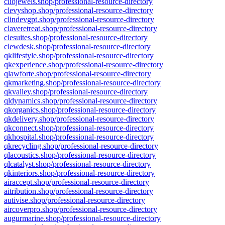
cliojewels.shop/professional-resource-directory
clevyshop.shop/professional-resource-directory
clindevgpt.shop/professional-resource-directory
claveretreat.shop/professional-resource-directory
clesuites.shop/professional-resource-directory
clewdesk.shop/professional-resource-directory
qklifestyle.shop/professional-resource-directory
qkexperience.shop/professional-resource-directory
qlawforte.shop/professional-resource-directory
qkmarketing.shop/professional-resource-directory
qkvalley.shop/professional-resource-directory
qldynamics.shop/professional-resource-directory
qkorganics.shop/professional-resource-directory
qkdelivery.shop/professional-resource-directory
qkconnect.shop/professional-resource-directory
qkhospital.shop/professional-resource-directory
qkrecycling.shop/professional-resource-directory
qlacoustics.shop/professional-resource-directory
qlcatalyst.shop/professional-resource-directory
qkinteriors.shop/professional-resource-directory
airaccept.shop/professional-resource-directory
aitribution.shop/professional-resource-directory
autivise.shop/professional-resource-directory
aircoverpro.shop/professional-resource-directory
augurmarine.shop/professional-resource-directory