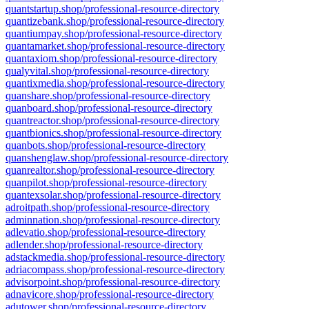
quantstartup.shop/professional-resource-directory
quantizebank.shop/professional-resource-directory
quantiumpay.shop/professional-resource-directory
quantamarket.shop/professional-resource-directory
quantaxiom.shop/professional-resource-directory
qualyvital.shop/professional-resource-directory
quantixmedia.shop/professional-resource-directory
quanshare.shop/professional-resource-directory
quanboard.shop/professional-resource-directory
quantreactor.shop/professional-resource-directory
quantbionics.shop/professional-resource-directory
quanbots.shop/professional-resource-directory
quanshenglaw.shop/professional-resource-directory
quanrealtor.shop/professional-resource-directory
quanpilot.shop/professional-resource-directory
quantexsolar.shop/professional-resource-directory
adroitpath.shop/professional-resource-directory
adminnation.shop/professional-resource-directory
adlevatio.shop/professional-resource-directory
adlender.shop/professional-resource-directory
adstackmedia.shop/professional-resource-directory
adriacompass.shop/professional-resource-directory
advisorpoint.shop/professional-resource-directory
adnavicore.shop/professional-resource-directory
adutower.shop/professional-resource-directory