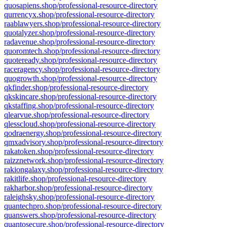
quosapiens.shop/professional-resource-directory
qurrencyx.shop/professional-resource-directory
raablawyers.shop/professional-resource-directory
quotalyzer.shop/professional-resource-directory
radavenue.shop/professional-resource-directory
quoromtech.shop/professional-resource-directory
quoteready.shop/professional-resource-directory
raceragency.shop/professional-resource-directory
quogrowth.shop/professional-resource-directory
qkfinder.shop/professional-resource-directory
qkskincare.shop/professional-resource-directory
qkstaffing.shop/professional-resource-directory
qlearvue.shop/professional-resource-directory
qlesscloud.shop/professional-resource-directory
qodraenergy.shop/professional-resource-directory
qmxadvisory.shop/professional-resource-directory
rakatoken.shop/professional-resource-directory
raizznetwork.shop/professional-resource-directory
rakiongalaxy.shop/professional-resource-directory
rakitlife.shop/professional-resource-directory
rakharbor.shop/professional-resource-directory
raleighsky.shop/professional-resource-directory
quantechpro.shop/professional-resource-directory
quanswers.shop/professional-resource-directory
quantosecure.shop/professional-resource-directory